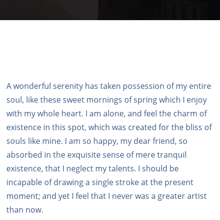
A wonderful serenity has taken possession of my entire
soul, like these sweet mornings of spring which I enjoy
with my whole heart. I am alone, and feel the charm of
existence in this spot, which was created for the bliss of
souls like mine. I am so happy, my dear friend, so
absorbed in the exquisite sense of mere tranquil
existence, that I neglect my talents. I should be
incapable of drawing a single stroke at the present
moment; and yet I feel that I never was a greater artist
than now.