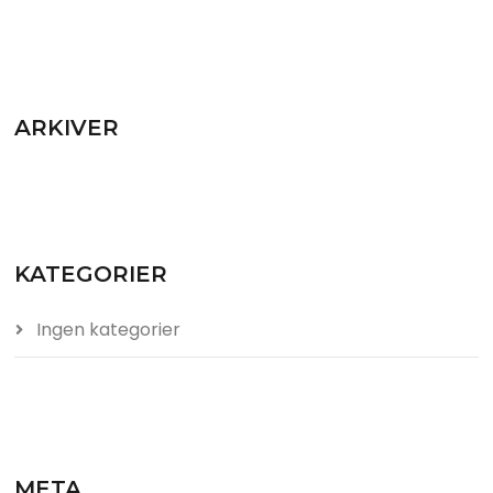
ARKIVER
KATEGORIER
Ingen kategorier
META