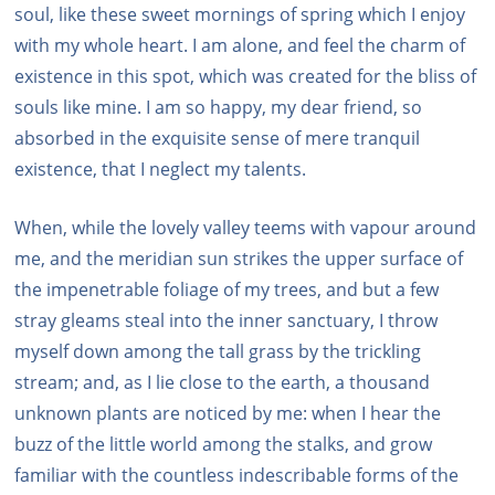
soul, like these sweet mornings of spring which I enjoy
with my whole heart. I am alone, and feel the charm of
existence in this spot, which was created for the bliss of
souls like mine. I am so happy, my dear friend, so
absorbed in the exquisite sense of mere tranquil
existence, that I neglect my talents.
When, while the lovely valley teems with vapour around
me, and the meridian sun strikes the upper surface of
the impenetrable foliage of my trees, and but a few
stray gleams steal into the inner sanctuary, I throw
myself down among the tall grass by the trickling
stream; and, as I lie close to the earth, a thousand
unknown plants are noticed by me: when I hear the
buzz of the little world among the stalks, and grow
familiar with the countless indescribable forms of the