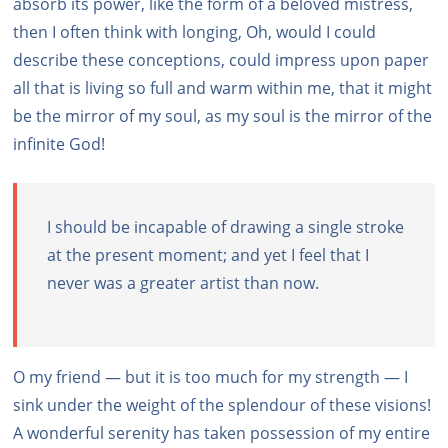
absorb its power, like the form of a beloved mistress,
then I often think with longing, Oh, would I could
describe these conceptions, could impress upon paper
all that is living so full and warm within me, that it might
be the mirror of my soul, as my soul is the mirror of the
infinite God!
I should be incapable of drawing a single stroke
at the present moment; and yet I feel that I
never was a greater artist than now.
O my friend — but it is too much for my strength — I
sink under the weight of the splendour of these visions!
A wonderful serenity has taken possession of my entire