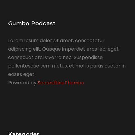
Gumbo Podcast
Lorem ipsum dolor sit amet, consectetur
adipiscing elit. Quisque imperdiet eros leo, eget
consequat orci viverra nec. Suspendisse
pellentesque sem metus, et mollis purus auctor in
eoses eget.
Powered by
SecondLineThemes
Kategorier