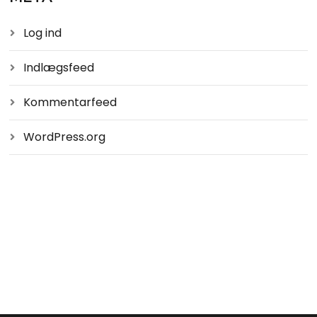
Log ind
Indlægsfeed
Kommentarfeed
WordPress.org