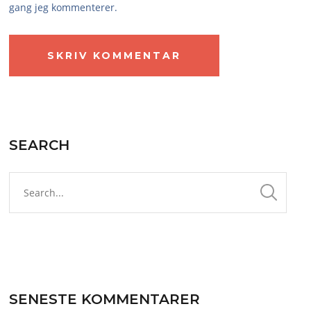
gang jeg kommenterer.
SEARCH
SENESTE KOMMENTARER