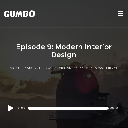
Episode 9: Modern Interior
Design
24. JULI 2019
ULLAA1
DESIGN
02:16
0 COMMENTS
Audio
00:00
00:00
Player