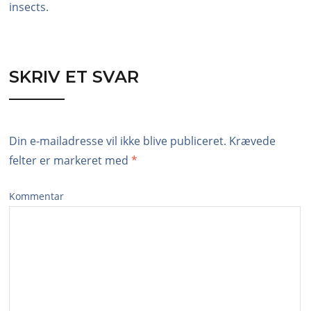
insects.
SKRIV ET SVAR
Din e-mailadresse vil ikke blive publiceret.
Krævede
felter er markeret med
*
Kommentar