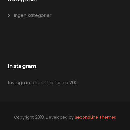
Ingen kategorier
Instagram
Instagram did not return a 200.
Copyright 2018. Developed by
SecondLine Themes