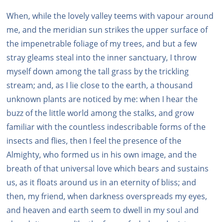
When, while the lovely valley teems with vapour around
me, and the meridian sun strikes the upper surface of
the impenetrable foliage of my trees, and but a few
stray gleams steal into the inner sanctuary, I throw
myself down among the tall grass by the trickling
stream; and, as I lie close to the earth, a thousand
unknown plants are noticed by me: when I hear the
buzz of the little world among the stalks, and grow
familiar with the countless indescribable forms of the
insects and flies, then I feel the presence of the
Almighty, who formed us in his own image, and the
breath of that universal love which bears and sustains
us, as it floats around us in an eternity of bliss; and
then, my friend, when darkness overspreads my eyes,
and heaven and earth seem to dwell in my soul and