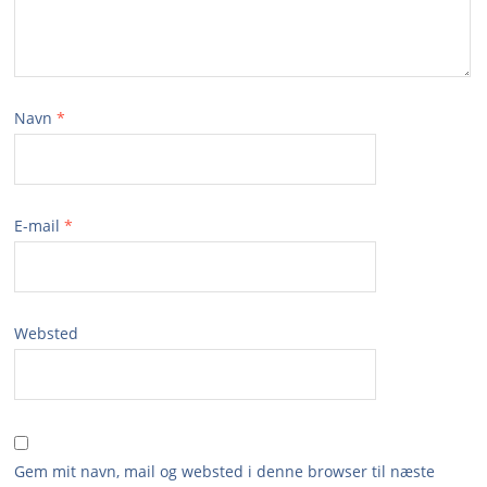
Navn
*
E-mail
*
Websted
Gem mit navn, mail og websted i denne browser til næste